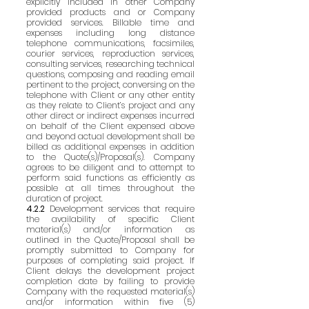
explicitly included in other Company
provided products and or Company
provided services. Billable time and
expenses including long distance
telephone communications, facsimiles,
courier services, reproduction services,
consulting services, researching technical
questions, composing and reading email
pertinent to the project, conversing on the
telephone with Client or any other entity
as they relate to Client’s project and any
other direct or indirect expenses incurred
on behalf of the Client expensed above
and beyond actual development shall be
billed as additional expenses in addition
to the Quote(s)/Proposal(s). Company
agrees to be diligent and to attempt to
perform said functions as efficiently as
possible at all times throughout the
duration of project.
4.2.2
Development services that require
the availability of specific Client
material(s) and/or information as
outlined in the Quote/Proposal shall be
promptly submitted to Company for
purposes of completing said project. If
Client delays the development project
completion date by failing to provide
Company with the requested material(s)
and/or information within five (5)