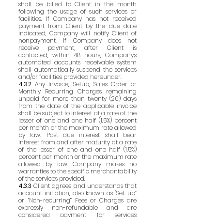
shall be billed to Client in the month
following the usage of such services or
facilities. If Company has not received
payment from Client by the due date
indicated, Company will notify Client of
nonpayment. If Company does not
receive payment, after Client is
contacted, within 48 hours, Company's
automated accounts receivable system
shall automatically suspend the services
and/or facilities provided hereunder.
4.3.2
Any Invoice, Setup, Sales Order or
Monthly Recurring Charges remaining
unpaid for more than twenty (20) days
from the date of the applicable invoice
shall be subject to interest at a rate of the
lesser of one and one half (1.5%) percent
per month or the maximum rate allowed
by law. Past due interest shall bear
interest from and after maturity at a rate
of the lesser of one and one half (1.5%)
percent per month or the maximum rate
allowed by law. Company makes no
warranties to the specific merchantability
of the services provided.
4.3.3
Client agrees and understands that
account initiation, also known as "Set-up”
or “Non-recurring” Fees or Charges are
expressly non-refundable and are
considered payment for services