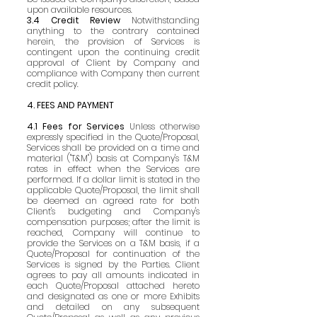
upon available resources.
3.4 Credit Review
Notwithstanding
anything to the contrary contained
herein, the provision of Services is
contingent upon the continuing credit
approval of Client by Company and
compliance with Company then current
credit policy.
4. FEES AND PAYMENT
4.1 Fees for Services
Unless otherwise
expressly specified in the Quote/Proposal,
Services shall be provided on a time and
material ("T&M") basis at Company's T&M
rates in effect when the Services are
performed. If a dollar limit is stated in the
applicable Quote/Proposal, the limit shall
be deemed an agreed rate for both
Client's budgeting and Company's
compensation purposes; after the limit is
reached, Company will continue to
provide the Services on a T&M basis, if a
Quote/Proposal for continuation of the
Services is signed by the Parties. Client
agrees to pay all amounts indicated in
each Quote/Proposal attached hereto
and designated as one or more Exhibits
and detailed on any subsequent