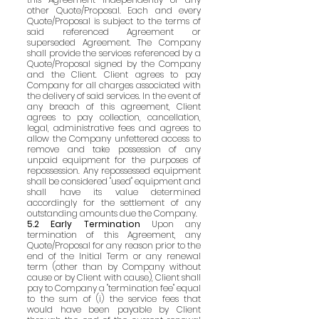
other Quote/Proposal. Each and every
Quote/Proposal is subject to the terms of
said referenced Agreement or
superseded Agreement. The Company
shall provide the services referenced by a
Quote/Proposal signed by the Company
and the Client. Client agrees to pay
Company for all charges associated with
the delivery of said services. In the event of
any breach of this agreement, Client
agrees to pay collection, cancellation,
legal, administrative fees and agrees to
allow the Company unfettered access to
remove and take possession of any
unpaid equipment for the purposes of
repossession. Any repossessed equipment
shall be considered "used" equipment and
shall have its value determined
accordingly for the settlement of any
outstanding amounts due the Company.
5.2 Early Termination
Upon any
termination of this Agreement, any
Quote/Proposal for any reason prior to the
end of the Initial Term or any renewal
term (other than by Company without
cause or by Client with cause), Client shall
pay to Company a "termination fee" equal
to the sum of (i) the service fees that
would have been payable by Client