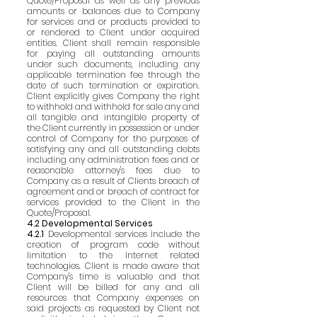
Quote/Proposal as well as any previous
amounts or balances due to Company
for services and or products provided to
or rendered to Client under acquired
entities. Client shall remain responsible
for paying all outstanding amounts
under such documents, including any
applicable termination fee through the
date of such termination or expiration.
Client explicitly gives Company the right
to withhold and withhold for sale any and
all tangible and intangible property of
the Client currently in possession or under
control of Company for the purposes of
satisfying any and all outstanding debts
including any administration fees and or
reasonable attorney's fees due to
Company as a result of Clients breach of
agreement and or breach of contract for
services provided to the Client in the
Quote/Proposal.
4.2 Developmental Services
4.2.1
Developmental services include the
creation of program code without
limitation to the Internet related
technologies. Client is made aware that
Company's time is valuable and that
Client will be billed for any and all
resources that Company expenses on
said projects as requested by Client not