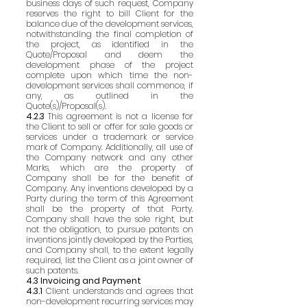
business days of such request, Company
reserves the right to bill Client for the
balance due of the development services,
notwithstanding the final completion of
the project, as identified in the
Quote/Proposal and deem the
development phase of the project
complete upon which time the non-
development services shall commence, if
any, as outlined in the
Quote(s)/Proposal(s).
4.2.3
This agreement is not a license for
the Client to sell or offer for sale goods or
services under a trademark or service
mark of Company. Additionally, all use of
the Company network and any other
Marks, which are the property of
Company shall be for the benefit of
Company. Any inventions developed by a
Party during the term of this Agreement
shall be the property of that Party.
Company shall have the sole right, but
not the obligation, to pursue patents on
inventions jointly developed by the Parties,
and Company shall, to the extent legally
required, list the Client as a joint owner of
such patents.
4.3 Invoicing and Payment
4.3.1
Client understands and agrees that
non-development recurring services may