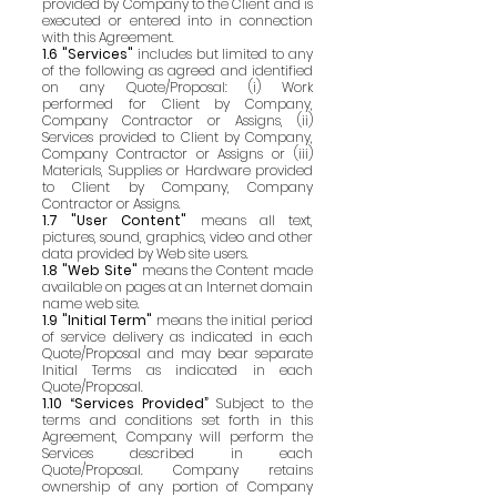
provided by Company to the Client and is
executed or entered into in connection
with this Agreement.
1.6 "Services"
includes but limited to any
of the following as agreed and identified
on any Quote/Proposal: (i) Work
performed for Client by Company,
Company Contractor or Assigns, (ii)
Services provided to Client by Company,
Company Contractor or Assigns or (iii)
Materials, Supplies or Hardware provided
to Client by Company, Company
Contractor or Assigns.
1.7 "User Content"
means all text,
pictures, sound, graphics, video and other
data provided by Web site users.
1.8 "Web Site"
means the Content made
available on pages at an Internet domain
name web site.
1.9 "Initial Term"
means the initial period
of service delivery as indicated in each
Quote/Proposal and may bear separate
Initial Terms as indicated in each
Quote/Proposal.
1.10 “Services Provided”
Subject to the
terms and conditions set forth in this
Agreement, Company will perform the
Services described in each
Quote/Proposal. Company retains
ownership of any portion of Company