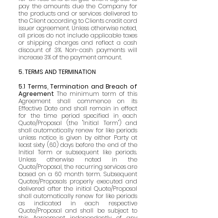
pay the amounts due the Company for
the products and or services delivered to
the Client according to Clients credit card
issuer agreement. Unless otherwise noted,
all prices do not include applicable taxes
or shipping charges and reflect a cash
discount of 3%. Non-cash payments will
increase 3% of the payment amount.
5. TERMS AND TERMINATION
5.1 Terms, Termination and Breach of
Agreement
The minimum term of this
Agreement shall commence on its
Effective Date and shall remain in effect
for the time period specified in each
Quote/Proposal (the "Initial Term") and
shall automatically renew for like periods
unless notice is given by either Party at
least sixty (60) days before the end of the
Initial Term or subsequent like periods.
Unless otherwise noted in the
Quote/Proposal, the recurring services are
based on a 60 month term. Subsequent
Quotes/Proposals properly executed and
delivered after the initial Quote/Proposal
shall automatically renew for like periods
as indicated in each respective
Quote/Proposal and shall be subject to
this Agreement independently of any