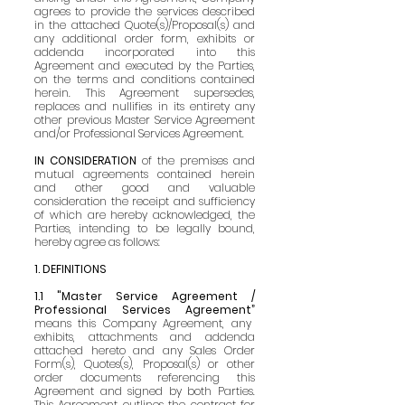
agrees to provide the services described
in the attached Quote(s)/Proposal(s) and
any additional order form, exhibits or
ad
denda incorporated into this
Agreement and executed by the Parties,
on the terms and conditions contained
herein. This Agreement supersedes,
replaces and nullifies in its entirety any
other previous Master Service Agreement
and/or Professional Services Agreement.
IN CONSIDERATION
of the premises and
mutual agreements contained herein
and other g
ood and valuable
consideration the receipt and sufficiency
of which are hereby acknowledged, the
Parties, intending to be legally bound,
hereby agree as follows:
1. DEFINITIONS
1.1 "Master Service Agreement /
Professional Services Agreement”
means this Company Agreement, any
exhibits, attachments and addenda
attached hereto and any Sales Order
Form(s), Quotes(s), Proposal(s) or other
order documents referencing this
Agreement and signed by both Parties.
This Agreement outlines the contract for