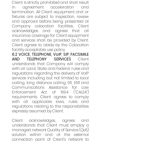
Client is strictly prohibited and shall result
in agreement acceleration and
termination. All Client equipment and or
fixtures are subject to inspection, review
and approval before being presented at
Company colocation facilities. Client
acknowledges and agrees that all
insurance coverage for Client equipment
and services shall be provided by Client.
Client agrees to abide by the Colocation
facility acceptable use policy.
6.2 VOICE, TELEPHONE, VoIP, SIP, FACSIMILE
AND TELEPHONY SERVICES
Client
understands that Company will comply
with all Local, State and Federal rules and
regulations regarding the delivery of VoIP
services including but not limited to local
calling, long distance calling, 911, E911 and
Communications Assistance for Law
Enforcement Act of 1994 (“CALEA”)
requirements. Client agrees to comply
with all applicable laws, rules and
regulations relating to the responsibilities
expressly assumed by Client.
Client acknowledges, agrees and
understands that Client must employ a
managed network Quality of Service (QoS)
solution within and at the external
connection point of Client’s network to