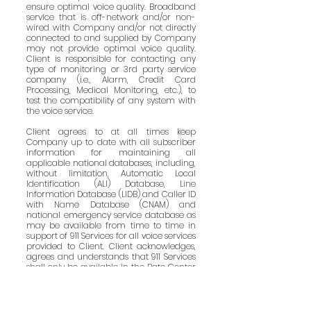
ensure optimal voice quality. Broadband
service that is off-network and/or non-
wired with Company and/or not directly
connected to and supplied by Company
may not provide optimal voice quality.
Client is responsible for contacting any
type of monitoring or 3rd party service
company (i.e., Alarm, Credit Card
Processing, Medical Monitoring, etc.), to
test the compatibility of any system with
the voice service.
Client agrees to at all times keep
Company up to date with all subscriber
information for maintaining all
applicable national databases, including,
without limitation, Automatic Local
Identification (ALI) Database, Line
Information Database (LIDB) and Caller ID
with Name Database (CNAM) and
national emergency service database as
may be available from time to time in
support of 911 Services for all voice services
provided to Client. Client acknowledges,
agrees and understands that 911 Services
shall only be available in the Rate Center
associated with the particular Direct
Inward Dial and Direct Outward Dial
number (DID/DOD) assigned to a
Subscriber. Client further acknowledges