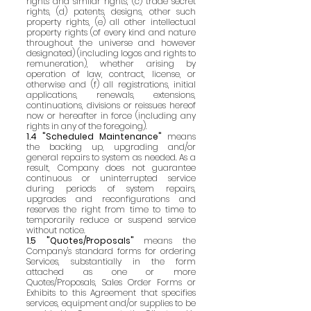
rights and similar rights, (c) trade secret
rights, (d) patents, designs, other such
property rights, (e) all other intellectual
property rights (of every kind and nature
throughout the universe and however
designated) (including logos and rights to
remuneration), whether arising by
operation of law, contract, license, or
otherwise and (f) all registrations, initial
applications, renewals, extensions,
continuations, divisions or reissues hereof
now or hereafter in force (including any
rights in any of the foregoing).
1.4 "Scheduled Maintenance"
means
the backing up, upgrading and/or
general repairs to system as needed. As a
result, Company does not guarantee
continuous or uninterrupted service
during periods of system repairs,
upgrades and reconfigurations and
reserves the right from time to time to
temporarily reduce or suspend service
without notice.
1.5 "Quotes/Proposals"
means the
Company's standard forms for ordering
Services, substantially in the form
attached as one or more
Quotes/Proposals, Sales Order Forms or
Exhibits to this Agreement that specifies
services, equipment and/or supplies to be