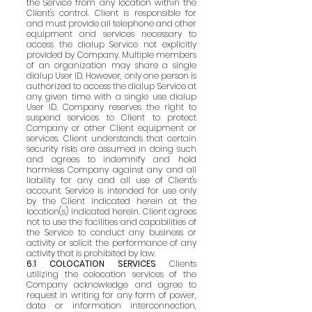
the Service from any location within the
Client's control. Client is responsible for
and must provide all telephone and other
equipment and services necessary to
access the dialup Service not explicitly
provided by Company. Multiple members
of an organization may share a single
dialup User ID. However, only one person is
authorized to access the dialup Service at
any given time with a single use dialup
User ID. Company reserves the right to
suspend services to Client to protect
Company or other Client equipment or
services. Client understands that certain
security risks are assumed in doing such
and agrees to indemnify and hold
harmless Company against any and all
liability for any and all use of Client's
account. Service is intended for use only
by the Client indicated herein at the
location(s) indicated herein. Client agrees
not to use the facilities and capabilities of
the Service to conduct any business or
activity or solicit the performance of any
activity that is prohibited by law.
6.1 COLOCATION SERVICES
Clients
utilizing the colocation services of the
Company acknowledge and agree to
request in writing for any form of power,
data or information interconnection,