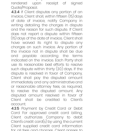
rendered upon receipt of signed
Quote/Proposal.
4.3.4
If Client disputes any portion of an
invoice, Client shall, within fifteen (15) days
of date of invoice, notify Company in
writing detailing the charges in dispute
and the reason for such dispute. If Client
does not report a dispute within fifteen
(15) days of the date of invoice, Client shall
have waived its right to dispute any
charges on such invoice. Any portion of
the invoice not in dispute shall be due
and payable according the terms
indicated on the invoice. Each Party shall
use its reasonable best efforts to resolve
such dispute within thirty (30) days. If the
dispute is resolved in favor of Company,
Client shall pay the disputed amount
immediately and any administrative and
or reasonable attorney fees, as required,
to resolve the disputed amount. Any
disputed amount resolved in favor of
Client shall be credited to Client's
account.
4.3.5
Payment by Credit Card or Debit
Card For approved credit card billing,
Client authorizes Company to debit
Client's credit card(s) by using the current
Client supplied credit card information
for all fees and charges. Client agrees to