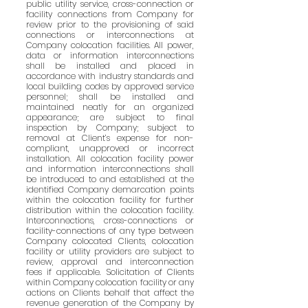
public utility service, cross-connection or
facility connections from Company for
review prior to the provisioning of said
connections or interconnections at
Company colocation facilities. All power,
data or information interconnections
shall be installed and placed in
accordance with industry standards and
local building codes by approved service
personnel; shall be installed and
maintained neatly for an organized
appearance; are subject to final
inspection by Company; subject to
removal at Client’s expense for non-
compliant, unapproved or incorrect
installation. All colocation facility power
and information interconnections shall
be introduced to and established at the
identified Company demarcation points
within the colocation facility for further
distribution within the colocation facility.
Interconnections, cross-connections or
facility-connections of any type between
Company colocated Clients, colocation
facility or utility providers are subject to
review, approval and interconnection
fees if applicable. Solicitation of Clients
within Company colocation facility or any
actions on Clients behalf that affect the
revenue generation of the Company by