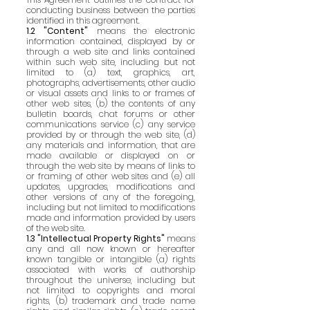
conducting business between the parties
identified in this agreement.
1.2 "Content"
means the electronic
information contained, displayed by or
through a web site and links contained
within such web site, including but not
limited to (a) text, graphics, art,
photographs, advertisements, other audio
or visual assets and links to or frames of
other web sites, (b) the contents of any
bulletin boards, chat forums or other
communications service (c) any service
provided by or through the web site, (d)
any materials and information, that are
made available or displayed on or
through the web site by means of links to
or framing of other web sites and (e) all
updates, upgrades, modifications and
other versions of any of the foregoing,
including but not limited to modifications
made and information provided by users
of the web site.
1.3 "Intellectual Property Rights"
means
any and all now known or hereafter
known tangible or intangible (a) rights
associated with works of authorship
throughout the universe, including but
not limited to copyrights and moral
rights, (b) trademark and trade name