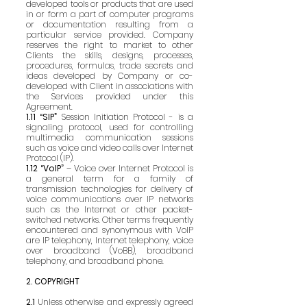
developed tools or products that are used
in or form a part of computer programs
or documentation resulting from a
particular service provided. Company
reserves the right to market to other
Clients the skills, designs, processes,
procedures, formulas, trade secrets and
ideas developed by Company or co-
developed with Client in associations with
the Services provided under this
Agreement.
1.11 “SIP”
Session Initiation Protocol - is a
signaling protocol, used for controlling
multimedia communication sessions
such as voice and video calls over Internet
Protocol (IP).
1.12 “VoIP”
– Voice over Internet Protocol is
a general term for a family of
transmission technologies for delivery of
voice communications over IP networks
such as the Internet or other packet-
switched networks. Other terms frequently
encountered and synonymous with VoIP
are IP telephony, Internet telephony, voice
over broadband (VoBB), broadband
telephony, and broadband phone.
2. COPYRIGHT
2.1
Unless otherwise and expressly agreed