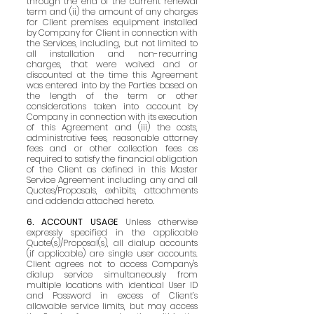
through the end of the current renewal
term and (ii) the amount of any charges
for Client premises equipment installed
by Company for Client in connection with
the Services, including, but not limited to
all installation and non-recurring
charges, that were waived and or
discounted at the time this Agreement
was entered into by the Parties based on
the length of the term or other
considerations taken into account by
Company in connection with its execution
of this Agreement and (iii) the costs,
administrative fees, reasonable attorney
fees and or other collection fees as
required to satisfy the financial obligation
of the Client as defined in this Master
Service Agreement including any and all
Quotes/Proposals, exhibits, attachments
and addenda attached hereto.
6. ACCOUNT USAGE
Unless otherwise
expressly specified in the applicable
Quote(s)/Proposal(s), all dialup accounts
(if applicable) are single user accounts.
Client agrees not to access Company's
dialup service simultaneously from
multiple locations with identical User ID
and Password in excess of Client’s
allowable service limits, but may access