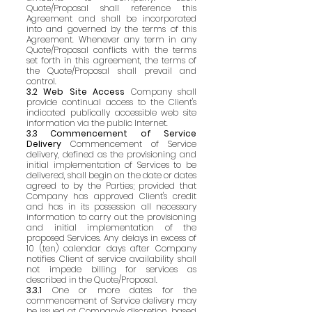
Quote/Proposal shall reference this
Agreement and shall be incorporated
into and governed by the terms of this
Agreement. Whenever any term in any
Quote/Proposal conflicts with the terms
set forth in this agreement, the terms of
the Quote/Proposal shall prevail and
control.
3.2 Web Site Access
Company shall
provide continual access to the Client's
indicated publically accessible web site
information via the public Internet.
3.3 Commencement of Service
Delivery
Commencement of Service
delivery, defined as the provisioning and
initial implementation of Services to be
delivered, shall begin on the date or dates
agreed to by the Parties; provided that
Company has approved Client's credit
and has in its possession all necessary
information to carry out the provisioning
and initial implementation of the
proposed Services. Any delays in excess of
10 (ten) calendar days after Company
notifies Client of service availability shall
not impede billing for services as
described in the Quote/Proposal.
3.3.1
One or more dates for the
commencement of Service delivery may
be issued at Company's discretion, based