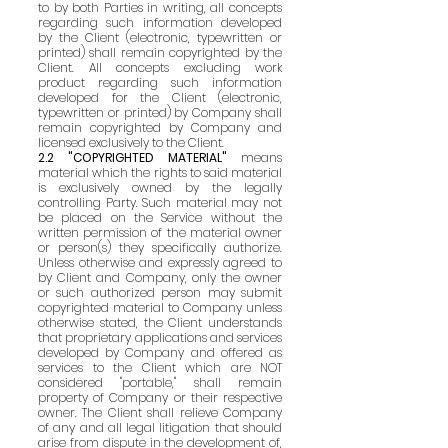
to by both Parties in writing, all concepts
regarding such information developed
by the Client (electronic, typewritten or
printed) shall remain copyrighted by the
Client. All concepts excluding work
product regarding such information
developed for the Client (electronic,
typewritten or printed) by Company shall
remain copyrighted by Company and
licensed exclusively to the Client.
2.2 "COPYRIGHTED MATERIAL"
means
material which the rights to said material
is exclusively owned by the legally
controlling Party. Such material may not
be placed on the Service without the
written permission of the material owner
or person(s) they specifically authorize.
Unless otherwise and expressly agreed to
by Client and Company, only the owner
or such authorized person may submit
copyrighted material to Company unless
otherwise stated, the Client understands
that proprietary applications and services
developed by Company and offered as
services to the Client which are NOT
considered "portable," shall remain
property of Company or their respective
owner. The Client shall relieve Company
of any and all legal litigation that should
arise from dispute in the development of,