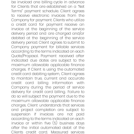
be invoiced one billing cycle in advance
for Clients that are established on a “Net
Terms” payment schedule. Client agrees
to receive electronic invoices from the
Company for payment. Clients who utilize
a credit card for payment receive an
invoice at the beginning of the service
delivery period and are charged and/or
debited at the beginning of the service
delivery period. Client agrees to submit to
Company payment for billable services
according to the terms indicated on each
Quote/Proposal. Payment received after
indicated due dates are subject to the
maximum allowable applicable finance
charges. If Client is using the automated
credit card debiting system, Client agrees
to maintain true, current and accurate
credit card billing information with
Company during the period of service
delivery for credit card billing. Failure to
do so will subject the payment due to the
maximum allowable applicable finance
charges. Client understands that services
and project completion are subject to
suspension if invoices are not paid
according to the terms indicated on each
invoice or within five (5) business days
after the initial automated debit of the
Clients credit card. Measured services