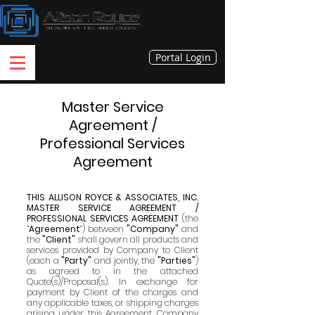
Portal Login
Master Service
Agreement /
Professional Services
Agreement
THIS ALLISON ROYCE & ASSOCIATES, INC.
MASTER SERVICE AGREEMENT /
PROFESSIONAL SERVICES AGREEMENT
(the
“
Agreement
”) between
"Company"
and
the
"Client"
shall govern all products and
services provided by Company to Client
(each a
"Party"
and jointly, the
"Parties"
)
as agreed to in the attached
Quote(s)/Proposal(s). In exchange for
payme
nt by Client of the charges and
any applicable taxes, or shipping charges
arising under this Agreement, Company