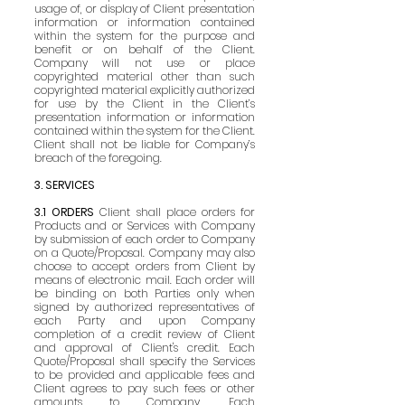
usage of, or display of Client presentation
information or information contained
within the system for the purpose and
benefit or on behalf of the Client.
Company will not use or place
copyrighted material other than such
copyrighted material explicitly authorized
for use by the Client in the Client’s
presentation information or information
contained within the system for the Client.
Client shall not be liable for Company’s
breach of the foregoing.
3. SERVICES
3.1 ORDERS
Client shall place orders for
Products and or Services with Company
by submission of each order to Company
on a Quote/Proposal. Company may also
choose to accept orders from Client by
means of electronic mail. Each order will
be binding on both Parties only when
signed by authorized representatives of
each Party and upon Company
completion of a credit review of Client
and approval of Client's credit. Each
Quote/Proposal shall specify the Services
to be provided and applicable fees and
Client agrees to pay such fees or other
amounts to Company. Each